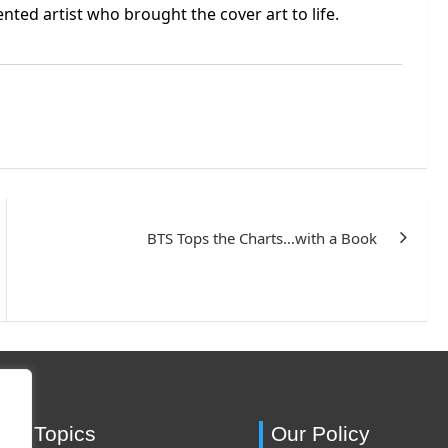
lented artist who brought the cover art to life.
BTS Tops the Charts…with a Book
ing Topics
Our Policy