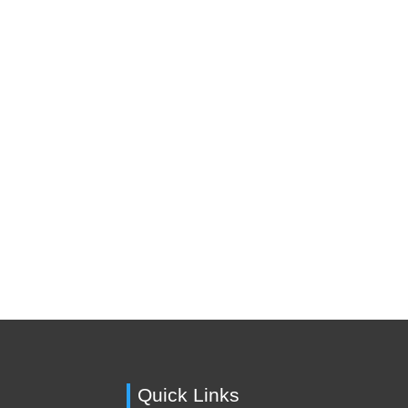
Quick Links