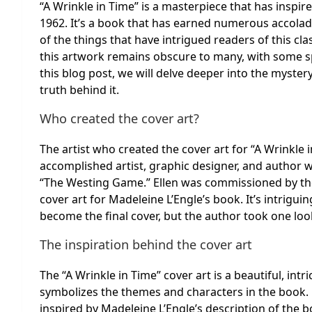
“A Wrinkle in Time” is a masterpiece that has inspire
1962. It’s a book that has earned numerous accola
of the things that have intrigued readers of this clas
this artwork remains obscure to many, with some spe
this blog post, we will delve deeper into the myster
truth behind it.
Who created the cover art?
The artist who created the cover art for “A Wrinkle 
accomplished artist, graphic designer, and author
“The Westing Game.” Ellen was commissioned by the p
cover art for Madeleine L’Engle’s book. It’s intrigui
become the final cover, but the author took one look a
The inspiration behind the cover art
The “A Wrinkle in Time” cover art is a beautiful, intr
symbolizes the themes and characters in the book. 
inspired by Madeleine L’Engle’s description of the 