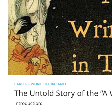
CAREER - WORK LIFE BALANCE
The Untold Story of the “A 
Introduction: