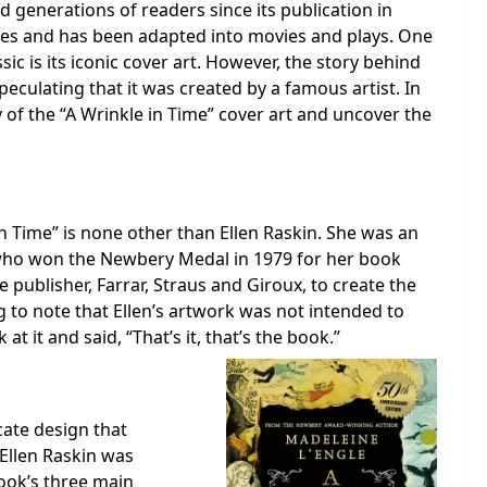
d generations of readers since its publication in
des and has been adapted into movies and plays. One
sic is its iconic cover art. However, the story behind
culating that it was created by a famous artist. In
y of the “A Wrinkle in Time” cover art and uncover the
in Time” is none other than Ellen Raskin. She was an
 who won the Newbery Medal in 1979 for her book
ublisher, Farrar, Straus and Giroux, to create the
ng to note that Ellen’s artwork was not intended to
t it and said, “That’s it, that’s the book.”
icate design that
Ellen Raskin was
book’s three main