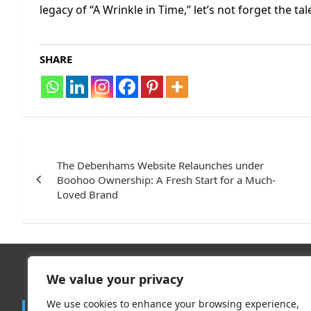
legacy of “A Wrinkle in Time,” let’s not forget the ta
SHARE
Post
navigation
The Debenhams Website Relaunches under
Boohoo Ownership: A Fresh Start for a Much-
Loved Brand
We value your privacy
Trend
We use cookies to enhance your browsing experience,
Contact