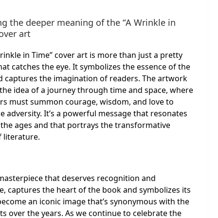
ng the deeper meaning of the “A Wrinkle in
over art
rinkle in Time” cover art is more than just a pretty
hat catches the eye. It symbolizes the essence of the
 captures the imagination of readers. The artwork
the idea of a journey through time and space, where
ers must summon courage, wisdom, and love to
 adversity. It’s a powerful message that resonates
the ages and that portrays the transformative
 literature.
a masterpiece that deserves recognition and
e, captures the heart of the book and symbolizes its
 become an iconic image that’s synonymous with the
ts over the years. As we continue to celebrate the