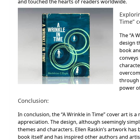
and touched the hearts of readers worldwide.
Explori
Time” c
The “A W
design t
book and
conveys 
charact
overcome
through 
power of
Conclusion:
In conclusion, the “A Wrinkle in Time” cover art is 
appreciation. The design, although seemingly simpl
themes and characters. Ellen Raskin’s artwork has
book itself and has inspired other authors and artis