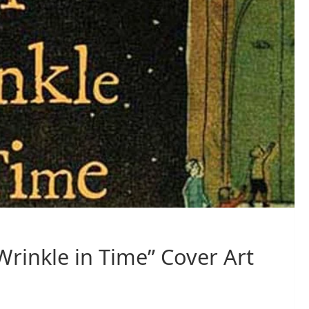
Wrinkle in Time” Cover Art