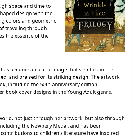
ough space and time to
shaped design with the
ing colors and geometric
of traveling through
es the essence of the
” has become an iconic image that’s etched in the
ed, and praised for its striking design. The artwork
ok, including the 50th-anniversary edition.
ther book cover designs in the Young Adult genre.
e world, not just through her artwork, but also through
including the Newbery Medal, and has been
s contributions to children’s literature have inspired