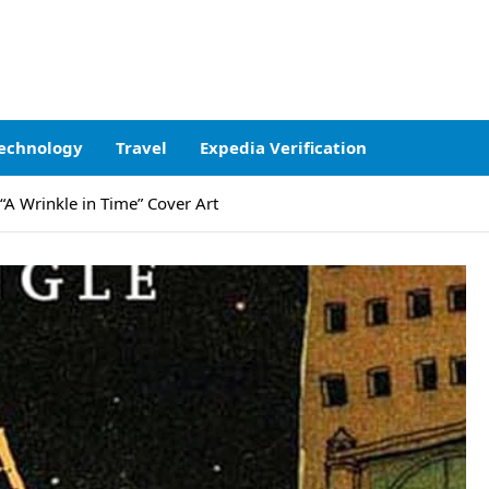
echnology
Travel
Expedia Verification
 “A Wrinkle in Time” Cover Art