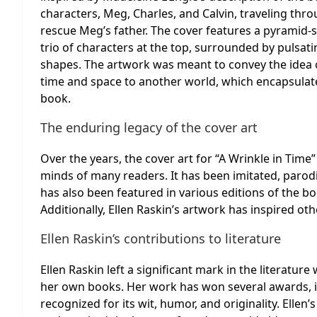
characters, Meg, Charles, and Calvin, traveling thr
rescue Meg’s father. The cover features a pyramid-
trio of characters at the top, surrounded by pulsat
shapes. The artwork was meant to convey the idea 
time and space to another world, which encapsulat
book.
The enduring legacy of the cover art
Over the years, the cover art for “A Wrinkle in Time
minds of many readers. It has been imitated, parodi
has also been featured in various editions of the bo
Additionally, Ellen Raskin’s artwork has inspired o
Ellen Raskin’s contributions to literature
Ellen Raskin left a significant mark in the literatur
her own books. Her work has won several awards, 
recognized for its wit, humor, and originality. Ellen’