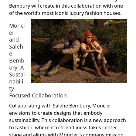
Bembury will create in this collaboration with one
of the world’s most iconic luxury fashion houses.
Moncl
er
and
Saleh
e
Bemb
ury: A
Sustai
nabili
ty-
Focused Collaboration
Collaborating with Salehe Bembury, Moncler
envisions to create designs that embody
sustainability. This collaboration is a new approach
to fashion, where eco-friendliness takes center
stage and aligns with Moncler’s company mission.