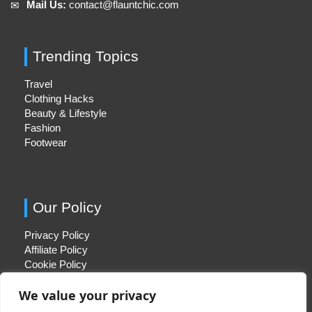
Mail Us:
contact@flauntchic.com
✉︎
Trending Topics
Travel
Clothing Hacks
Beauty & Lifestyle
Fashion
Footwear
Our Policy
Privacy Policy
Affiliate Policy
Cookie Policy
We value your privacy