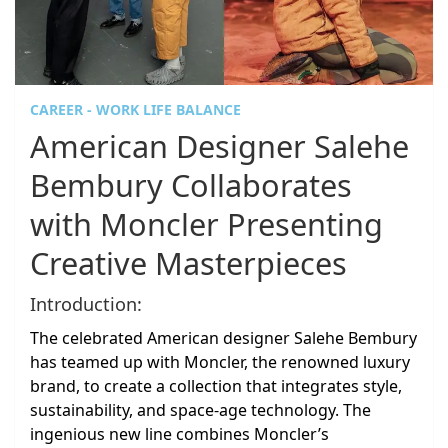
CAREER - WORK LIFE BALANCE
American Designer Salehe
Bembury Collaborates
with Moncler Presenting
Creative Masterpieces
Introduction:
The celebrated American designer Salehe Bembury
has teamed up with Moncler, the renowned luxury
brand, to create a collection that integrates style,
sustainability, and space-age technology. The
ingenious new line combines Moncler’s