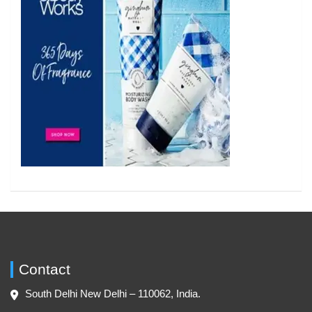
Contact
South Delhi New Delhi – 110062, India.