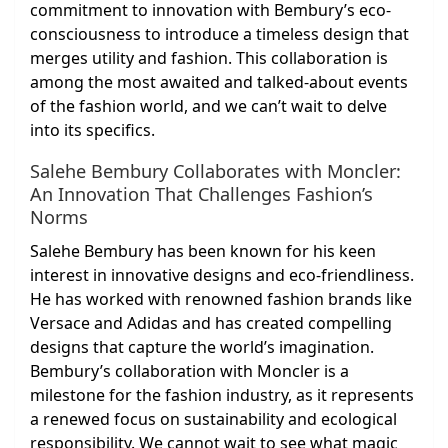
commitment to innovation with Bembury’s eco-
consciousness to introduce a timeless design that
merges utility and fashion. This collaboration is
among the most awaited and talked-about events
of the fashion world, and we can’t wait to delve
into its specifics.
Salehe Bembury Collaborates with Moncler:
An Innovation That Challenges Fashion’s
Norms
Salehe Bembury has been known for his keen
interest in innovative designs and eco-friendliness.
He has worked with renowned fashion brands like
Versace and Adidas and has created compelling
designs that capture the world’s imagination.
Bembury’s collaboration with Moncler is a
milestone for the fashion industry, as it represents
a renewed focus on sustainability and ecological
responsibility. We cannot wait to see what magic