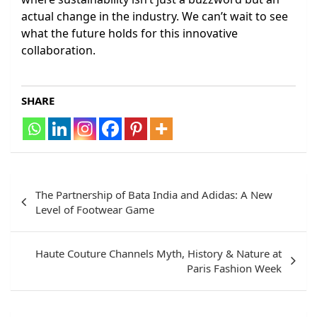
actual change in the industry. We can’t wait to see
what the future holds for this innovative
collaboration.
SHARE
Post
The Partnership of Bata India and Adidas: A New
navigation
Level of Footwear Game
Haute Couture Channels Myth, History & Nature at
Paris Fashion Week