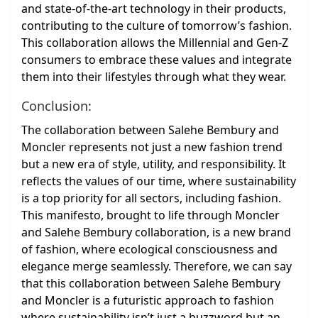
and state-of-the-art technology in their products,
contributing to the culture of tomorrow’s fashion.
This collaboration allows the Millennial and Gen-Z
consumers to embrace these values and integrate
them into their lifestyles through what they wear.
Conclusion:
The collaboration between Salehe Bembury and
Moncler represents not just a new fashion trend
but a new era of style, utility, and responsibility. It
reflects the values of our time, where sustainability
is a top priority for all sectors, including fashion.
This manifesto, brought to life through Moncler
and Salehe Bembury collaboration, is a new brand
of fashion, where ecological consciousness and
elegance merge seamlessly. Therefore, we can say
that this collaboration between Salehe Bembury
and Moncler is a futuristic approach to fashion
where sustainability isn’t just a buzzword but an