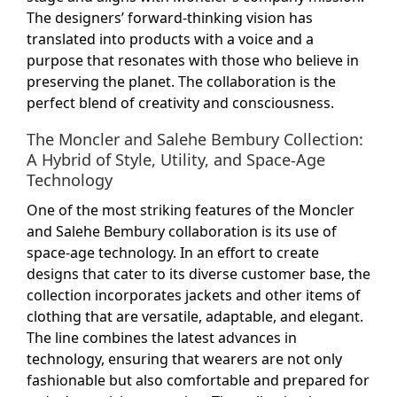
The designers’ forward-thinking vision has
translated into products with a voice and a
purpose that resonates with those who believe in
preserving the planet. The collaboration is the
perfect blend of creativity and consciousness.
The Moncler and Salehe Bembury Collection:
A Hybrid of Style, Utility, and Space-Age
Technology
One of the most striking features of the Moncler
and Salehe Bembury collaboration is its use of
space-age technology. In an effort to create
designs that cater to its diverse customer base, the
collection incorporates jackets and other items of
clothing that are versatile, adaptable, and elegant.
The line combines the latest advances in
technology, ensuring that wearers are not only
fashionable but also comfortable and prepared for