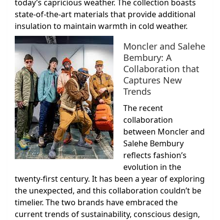
today’s capricious weather. The collection boasts
state-of-the-art materials that provide additional
insulation to maintain warmth in cold weather.
Moncler and Salehe
Bembury: A
Collaboration that
Captures New
Trends
The recent
collaboration
between Moncler and
Salehe Bembury
reflects fashion’s
evolution in the
twenty-first century. It has been a year of exploring
the unexpected, and this collaboration couldn’t be
timelier. The two brands have embraced the
current trends of sustainability, conscious design,