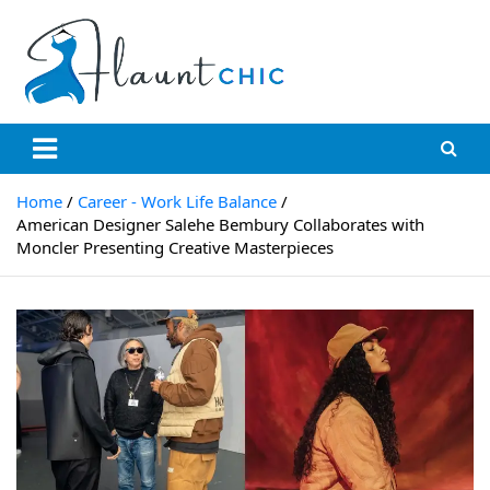
Skip
to
content
Flauntchic
Unleash Your Style, Inspire the World"
Home
Career - Work Life Balance
American Designer Salehe Bembury Collaborates with
Moncler Presenting Creative Masterpieces