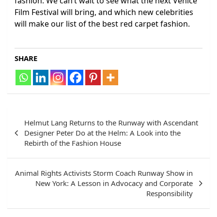
fashion. We can’t wait to see what the next Venice
Film Festival will bring, and which new celebrities
will make our list of the best red carpet fashion.
SHARE
Post
Helmut Lang Returns to the Runway with Ascendant
navigation
Designer Peter Do at the Helm: A Look into the
Rebirth of the Fashion House
Animal Rights Activists Storm Coach Runway Show in
New York: A Lesson in Advocacy and Corporate
Responsibility