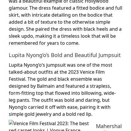
was a beautiful example of classic Hollywood
glamour. The dress featured a fitted bodice and full
skirt, with intricate detailing on the bodice that
added a bit of texture to the otherwise simple
design. She paired the dress with black heels and a
sleek updo, making it a timeless look that will be
remembered for years to come.
Lupita Nyong’o’s Bold and Beautiful Jumpsuit
Lupita Nyong’o’s jumpsuit was one of the most
talked-about outfits at the 2023 Venice Film
Festival. The gold and black ensemble was
designed by Balmain and featured a strapless,
form-fitting top that flowed into billowing, wide-
leg pants. The outfit was bold and daring, but
Nyong’o carried it off with ease, pairing it with
simple gold jewelry and a bold red lip.
Mahershal