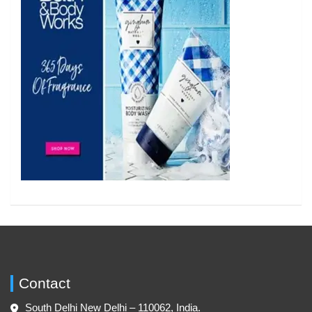
Contact
South Delhi New Delhi – 110062, India.