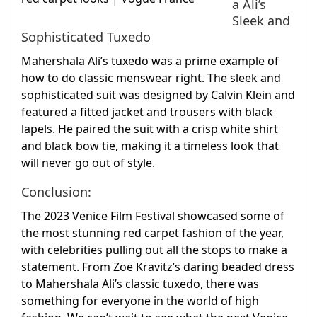
a Ali’s
Sleek and
Sophisticated Tuxedo
Mahershala Ali’s tuxedo was a prime example of
how to do classic menswear right. The sleek and
sophisticated suit was designed by Calvin Klein and
featured a fitted jacket and trousers with black
lapels. He paired the suit with a crisp white shirt
and black bow tie, making it a timeless look that
will never go out of style.
Conclusion:
The 2023 Venice Film Festival showcased some of
the most stunning red carpet fashion of the year,
with celebrities pulling out all the stops to make a
statement. From Zoe Kravitz’s daring beaded dress
to Mahershala Ali’s classic tuxedo, there was
something for everyone in the world of high