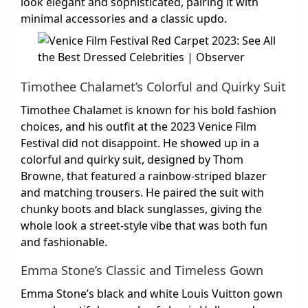
look elegant and sophisticated, pairing it with
minimal accessories and a classic updo.
Timothee Chalamet’s Colorful and Quirky Suit
Timothee Chalamet is known for his bold fashion
choices, and his outfit at the 2023 Venice Film
Festival did not disappoint. He showed up in a
colorful and quirky suit, designed by Thom
Browne, that featured a rainbow-striped blazer
and matching trousers. He paired the suit with
chunky boots and black sunglasses, giving the
whole look a street-style vibe that was both fun
and fashionable.
Emma Stone’s Classic and Timeless Gown
Emma Stone’s black and white Louis Vuitton gown