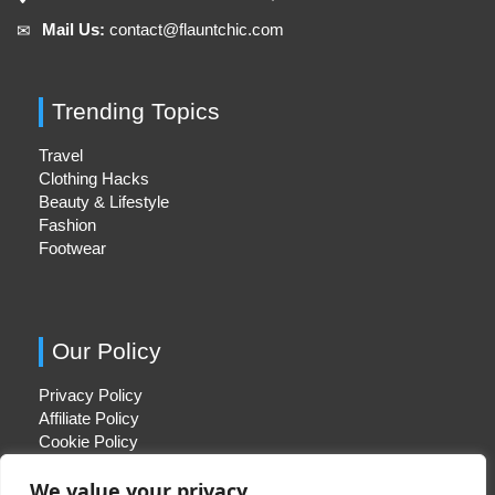
Mail Us:
contact@flauntchic.com
✉︎
Trending Topics
Travel
Clothing Hacks
Beauty & Lifestyle
Fashion
Footwear
Our Policy
Privacy Policy
Affiliate Policy
Cookie Policy
We value your privacy