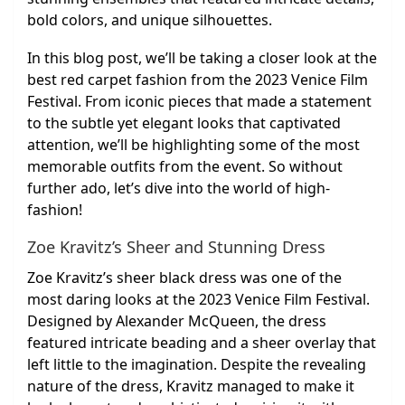
bold colors, and unique silhouettes.
In this blog post, we’ll be taking a closer look at the
best red carpet fashion from the 2023 Venice Film
Festival. From iconic pieces that made a statement
to the subtle yet elegant looks that captivated
attention, we’ll be highlighting some of the most
memorable outfits from the event. So without
further ado, let’s dive into the world of high-
fashion!
Zoe Kravitz’s Sheer and Stunning Dress
Zoe Kravitz’s sheer black dress was one of the
most daring looks at the 2023 Venice Film Festival.
Designed by Alexander McQueen, the dress
featured intricate beading and a sheer overlay that
left little to the imagination. Despite the revealing
nature of the dress, Kravitz managed to make it