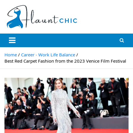
Skip
to
content
Flauntchic
Unleash Your Style, Inspire the World"
Home
Career - Work Life Balance
Best Red Carpet Fashion from the 2023 Venice Film Festival