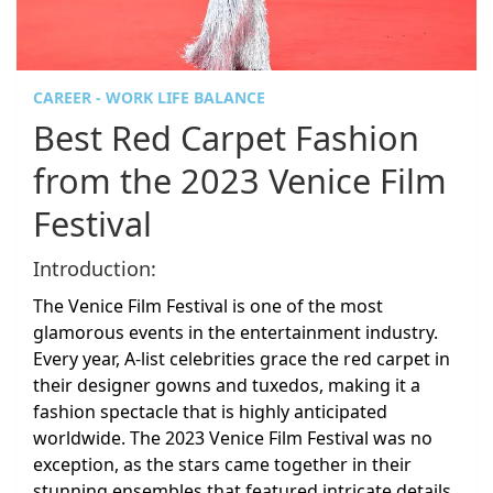
CAREER - WORK LIFE BALANCE
Best Red Carpet Fashion
from the 2023 Venice Film
Festival
Introduction:
The Venice Film Festival is one of the most
glamorous events in the entertainment industry.
Every year, A-list celebrities grace the red carpet in
their designer gowns and tuxedos, making it a
fashion spectacle that is highly anticipated
worldwide. The 2023 Venice Film Festival was no
exception, as the stars came together in their
stunning ensembles that featured intricate details,