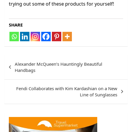
trying out some of these products for yourself!
SHARE
Post
Alexander McQueen’s Hauntingly Beautiful
navigation
Handbags
Fendi Collaborates with Kim Kardashian on a New
Line of Sunglasses