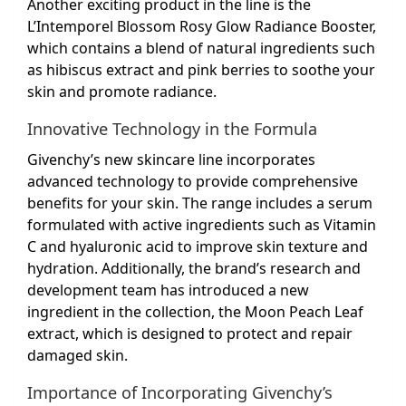
Another exciting product in the line is the
L’Intemporel Blossom Rosy Glow Radiance Booster,
which contains a blend of natural ingredients such
as hibiscus extract and pink berries to soothe your
skin and promote radiance.
Innovative Technology in the Formula
Givenchy’s new skincare line incorporates
advanced technology to provide comprehensive
benefits for your skin. The range includes a serum
formulated with active ingredients such as Vitamin
C and hyaluronic acid to improve skin texture and
hydration. Additionally, the brand’s research and
development team has introduced a new
ingredient in the collection, the Moon Peach Leaf
extract, which is designed to protect and repair
damaged skin.
Importance of Incorporating Givenchy’s