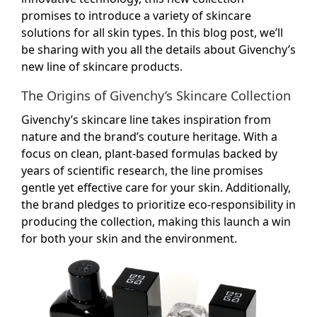
promises to introduce a variety of skincare
solutions for all skin types. In this blog post, we’ll
be sharing with you all the details about Givenchy’s
new line of skincare products.
The Origins of Givenchy’s Skincare Collection
Givenchy’s skincare line takes inspiration from
nature and the brand’s couture heritage. With a
focus on clean, plant-based formulas backed by
years of scientific research, the line promises
gentle yet effective care for your skin. Additionally,
the brand pledges to prioritize eco-responsibility in
producing the collection, making this launch a win
for both your skin and the environment.