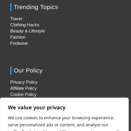
Trending Topics
Travel
Clothing Hacks
Beauty & Lifestyle
Fashion
Footwear
Our Policy
Privacy Policy
Affiliate Policy
Cookie Policy
We value your privacy
We use cookies to enhance your browsing experience,
Quick Links
serve personalized ads or content, and analyze our