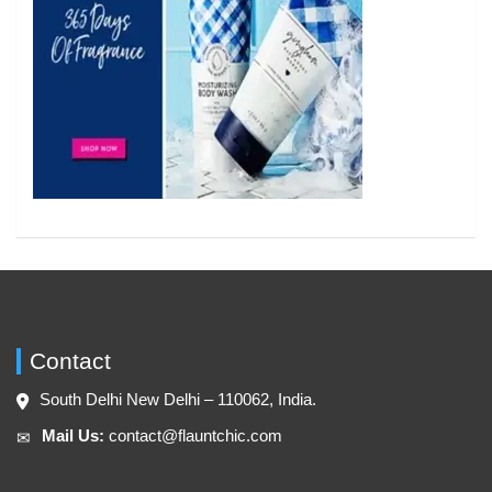
Contact
South Delhi New Delhi – 110062, India.
Mail Us:
contact@flauntchic.com
✉︎