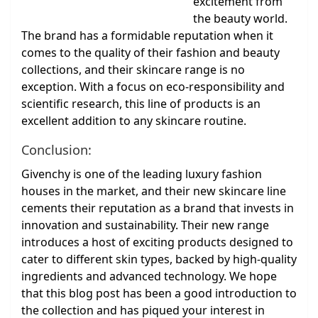
excitement from
the beauty world.
The brand has a formidable reputation when it
comes to the quality of their fashion and beauty
collections, and their skincare range is no
exception. With a focus on eco-responsibility and
scientific research, this line of products is an
excellent addition to any skincare routine.
Conclusion:
Givenchy is one of the leading luxury fashion
houses in the market, and their new skincare line
cements their reputation as a brand that invests in
innovation and sustainability. Their new range
introduces a host of exciting products designed to
cater to different skin types, backed by high-quality
ingredients and advanced technology. We hope
that this blog post has been a good introduction to
the collection and has piqued your interest in