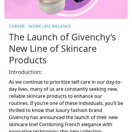
CAREER - WORK LIFE BALANCE
The Launch of Givenchy’s
New Line of Skincare
Products
Introduction:
As we continue to prioritize self-care in our day-to-
day lives, many of us are constantly seeking new,
reliable skincare products to enhance our
routines. If you’re one of these individuals, you’ll be
thrilled to know that luxury fashion brand
Givenchy has announced the launch of their new
skincare line! Combining French elegance with
innovative technology, this new collection