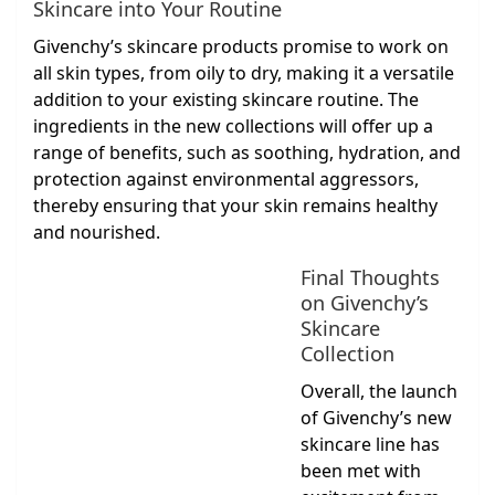
Skincare into Your Routine
Givenchy’s skincare products promise to work on
all skin types, from oily to dry, making it a versatile
addition to your existing skincare routine. The
ingredients in the new collections will offer up a
range of benefits, such as soothing, hydration, and
protection against environmental aggressors,
thereby ensuring that your skin remains healthy
and nourished.
Final Thoughts
on Givenchy’s
Skincare
Collection
Overall, the launch
of Givenchy’s new
skincare line has
been met with