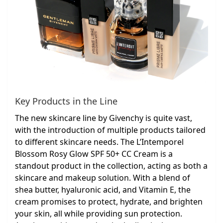
Key Products in the Line
The new skincare line by Givenchy is quite vast,
with the introduction of multiple products tailored
to different skincare needs. The L’Intemporel
Blossom Rosy Glow SPF 50+ CC Cream is a
standout product in the collection, acting as both a
skincare and makeup solution. With a blend of
shea butter, hyaluronic acid, and Vitamin E, the
cream promises to protect, hydrate, and brighten
your skin, all while providing sun protection.