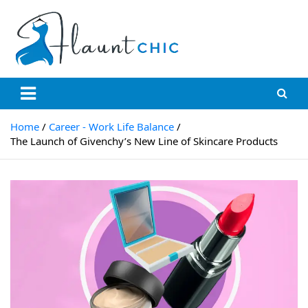
Skip
to
content
Flauntchic
Unleash Your Style, Inspire the World"
Home
Career - Work Life Balance
The Launch of Givenchy’s New Line of Skincare Products