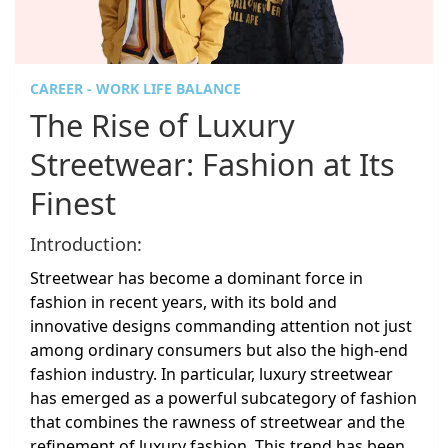
CAREER - WORK LIFE BALANCE
The Rise of Luxury
Streetwear: Fashion at Its
Finest
Introduction:
Streetwear has become a dominant force in
fashion in recent years, with its bold and
innovative designs commanding attention not just
among ordinary consumers but also the high-end
fashion industry. In particular, luxury streetwear
has emerged as a powerful subcategory of fashion
that combines the rawness of streetwear and the
refinement of luxury fashion. This trend has been