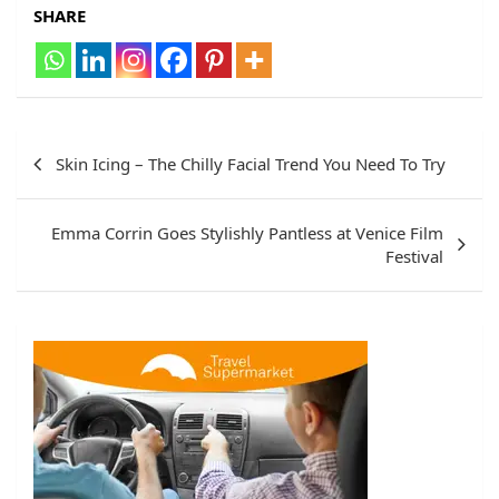
SHARE
Post
Skin Icing – The Chilly Facial Trend You Need To Try
navigation
Emma Corrin Goes Stylishly Pantless at Venice Film
Festival