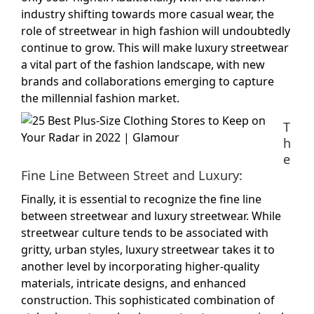
industry shifting towards more casual wear, the
role of streetwear in high fashion will undoubtedly
continue to grow. This will make luxury streetwear
a vital part of the fashion landscape, with new
brands and collaborations emerging to capture
the millennial fashion market.
T
h
e
Fine Line Between Street and Luxury:
Finally, it is essential to recognize the fine line
between streetwear and luxury streetwear. While
streetwear culture tends to be associated with
gritty, urban styles, luxury streetwear takes it to
another level by incorporating higher-quality
materials, intricate designs, and enhanced
construction. This sophisticated combination of