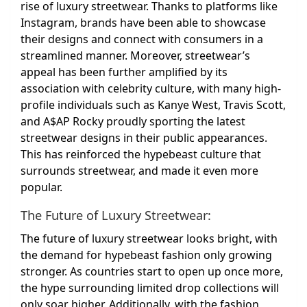
rise of luxury streetwear. Thanks to platforms like
Instagram, brands have been able to showcase
their designs and connect with consumers in a
streamlined manner. Moreover, streetwear’s
appeal has been further amplified by its
association with celebrity culture, with many high-
profile individuals such as Kanye West, Travis Scott,
and A$AP Rocky proudly sporting the latest
streetwear designs in their public appearances.
This has reinforced the hypebeast culture that
surrounds streetwear, and made it even more
popular.
The Future of Luxury Streetwear:
The future of luxury streetwear looks bright, with
the demand for hypebeast fashion only growing
stronger. As countries start to open up once more,
the hype surrounding limited drop collections will
only soar higher. Additionally, with the fashion