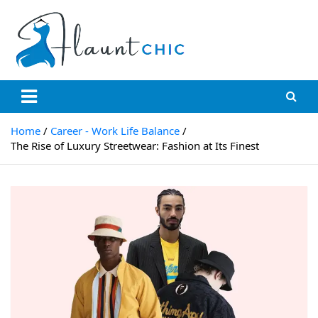
Skip
to
content
Flauntchic
Unleash Your Style, Inspire the World"
Home
Career - Work Life Balance
The Rise of Luxury Streetwear: Fashion at Its Finest