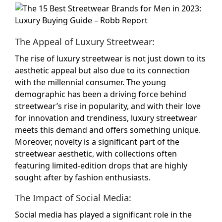
The Appeal of Luxury Streetwear:
The rise of luxury streetwear is not just down to its
aesthetic appeal but also due to its connection
with the millennial consumer. The young
demographic has been a driving force behind
streetwear’s rise in popularity, and with their love
for innovation and trendiness, luxury streetwear
meets this demand and offers something unique.
Moreover, novelty is a significant part of the
streetwear aesthetic, with collections often
featuring limited-edition drops that are highly
sought after by fashion enthusiasts.
The Impact of Social Media:
Social media has played a significant role in the