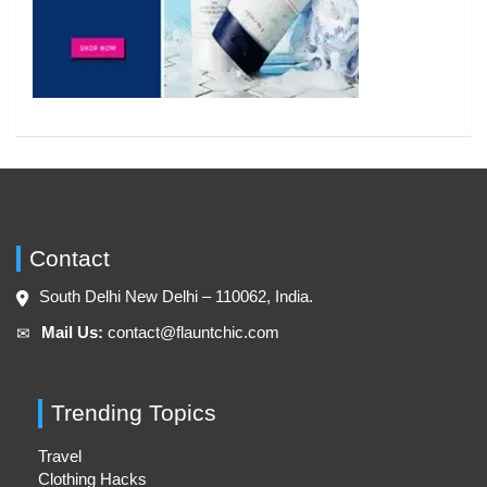
Contact
South Delhi New Delhi – 110062, India.
Mail Us:
contact@flauntchic.com
✉︎
Trending Topics
Travel
Clothing Hacks