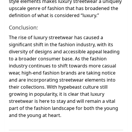
style elements makes luxury streetwear a uniquely
upscale genre of fashion that has broadened the
definition of what is considered “luxury.”
Conclusion:
The rise of luxury streetwear has caused a
significant shift in the fashion industry, with its
diversity of designs and accessible appeal leading
to a broader consumer base. As the fashion
industry continues to shift towards more casual
wear, high-end fashion brands are taking notice
and are incorporating streetwear elements into
their collections. With hypebeast culture still
growing in popularity, it is clear that luxury
streetwear is here to stay and will remain a vital
part of the fashion landscape for both the young
and the young at heart.