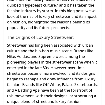
dubbed “Hypebeast culture,” and it has taken the
fashion industry by storm. In this blog post, we will
look at the rise of luxury streetwear and its impact
on fashion, highlighting the reasons behind its
popularity and its future prospects.
The Origins of Luxury Streetwear:
Streetwear has long been associated with urban
culture and the hip-hop music scene. Brands like
Nike, Adidas, and Supreme were among the
pioneering players in the streetwear scene when it
emerged in the late 80s. However, over time,
streetwear became more evolved, and its designs
began to reshape and draw influence from luxury
fashion. Brands like Off-White, Palace Skateboards,
and A Bathing Ape have been at the forefront of
this movement, with their designs incorporating a
unique blend of street and luxury fashion.