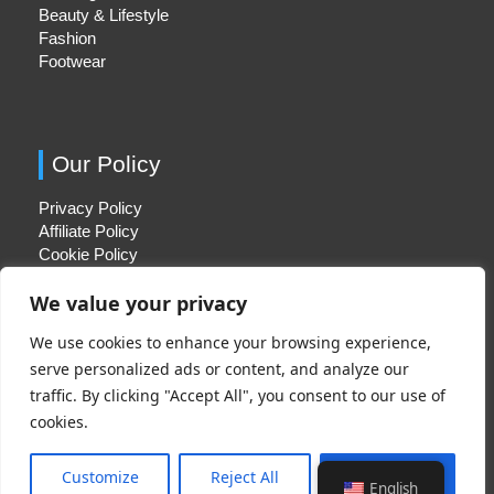
Beauty & Lifestyle
Fashion
Footwear
Our Policy
Privacy Policy
Affiliate Policy
Cookie Policy
We value your privacy
We use cookies to enhance your browsing experience,
Quick Links
serve personalized ads or content, and analyze our
traffic. By clicking "Accept All", you consent to our use of
About Us
cookies.
Contact Us
Disclaimer
Customize
Reject All
Accept All
English