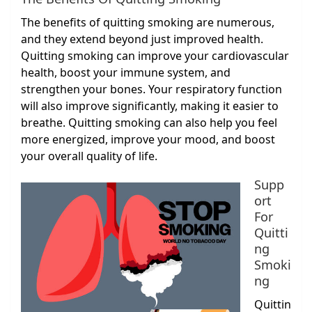
The benefits of quitting smoking are numerous,
and they extend beyond just improved health.
Quitting smoking can improve your cardiovascular
health, boost your immune system, and
strengthen your bones. Your respiratory function
will also improve significantly, making it easier to
breathe. Quitting smoking can also help you feel
more energized, improve your mood, and boost
your overall quality of life.
Supp
ort
For
Quitti
ng
Smoki
ng
Quittin