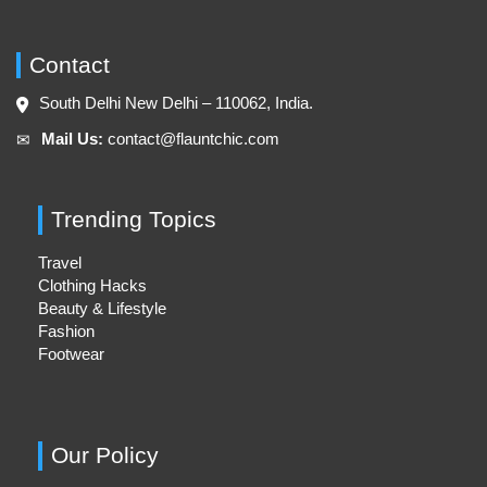
Contact
South Delhi New Delhi – 110062, India.
Mail Us:
contact@flauntchic.com
✉︎
Trending Topics
Travel
Clothing Hacks
Beauty & Lifestyle
Fashion
Footwear
Our Policy