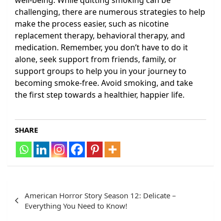
well-being. While quitting smoking can be
challenging, there are numerous strategies to help
make the process easier, such as nicotine
replacement therapy, behavioral therapy, and
medication. Remember, you don’t have to do it
alone, seek support from friends, family, or
support groups to help you in your journey to
becoming smoke-free. Avoid smoking, and take
the first step towards a healthier, happier life.
SHARE
Post
American Horror Story Season 12: Delicate –
navigation
Everything You Need to Know!