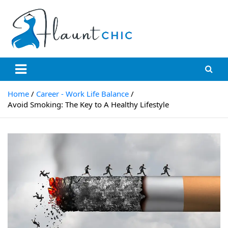
Skip
to
content
Flauntchic
Unleash Your Style, Inspire the World"
Home
Career - Work Life Balance
Avoid Smoking: The Key to A Healthy Lifestyle