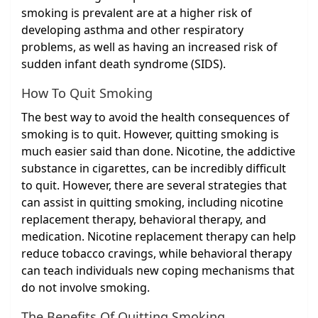
smoking is prevalent are at a higher risk of
developing asthma and other respiratory
problems, as well as having an increased risk of
sudden infant death syndrome (SIDS).
How To Quit Smoking
The best way to avoid the health consequences of
smoking is to quit. However, quitting smoking is
much easier said than done. Nicotine, the addictive
substance in cigarettes, can be incredibly difficult
to quit. However, there are several strategies that
can assist in quitting smoking, including nicotine
replacement therapy, behavioral therapy, and
medication. Nicotine replacement therapy can help
reduce tobacco cravings, while behavioral therapy
can teach individuals new coping mechanisms that
do not involve smoking.
The Benefits Of Quitting Smoking