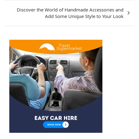
Discover the World of Handmade Accessories and
Add Some Unique Style to Your Look