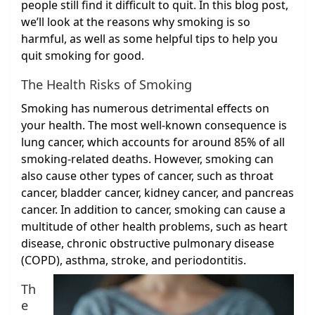
people still find it difficult to quit. In this blog post,
we’ll look at the reasons why smoking is so
harmful, as well as some helpful tips to help you
quit smoking for good.
The Health Risks of Smoking
Smoking has numerous detrimental effects on
your health. The most well-known consequence is
lung cancer, which accounts for around 85% of all
smoking-related deaths. However, smoking can
also cause other types of cancer, such as throat
cancer, bladder cancer, kidney cancer, and pancreas
cancer. In addition to cancer, smoking can cause a
multitude of other health problems, such as heart
disease, chronic obstructive pulmonary disease
(COPD), asthma, stroke, and periodontitis.
Th
e