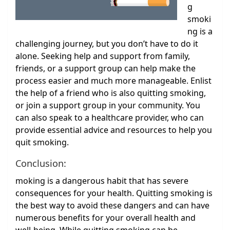
g
smoki
ng is a
challenging journey, but you don’t have to do it
alone. Seeking help and support from family,
friends, or a support group can help make the
process easier and much more manageable. Enlist
the help of a friend who is also quitting smoking,
or join a support group in your community. You
can also speak to a healthcare provider, who can
provide essential advice and resources to help you
quit smoking.
Conclusion:
moking is a dangerous habit that has severe
consequences for your health. Quitting smoking is
the best way to avoid these dangers and can have
numerous benefits for your overall health and