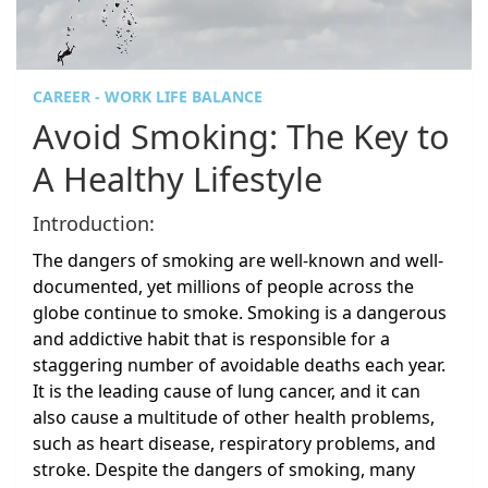
CAREER - WORK LIFE BALANCE
Avoid Smoking: The Key to
A Healthy Lifestyle
Introduction:
The dangers of smoking are well-known and well-
documented, yet millions of people across the
globe continue to smoke. Smoking is a dangerous
and addictive habit that is responsible for a
staggering number of avoidable deaths each year.
It is the leading cause of lung cancer, and it can
also cause a multitude of other health problems,
such as heart disease, respiratory problems, and
stroke. Despite the dangers of smoking, many