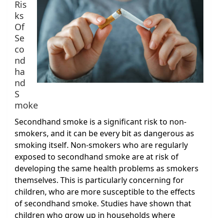
Ris
ks
Of
Se
co
nd
ha
nd
S
moke
Secondhand smoke is a significant risk to non-
smokers, and it can be every bit as dangerous as
smoking itself. Non-smokers who are regularly
exposed to secondhand smoke are at risk of
developing the same health problems as smokers
themselves. This is particularly concerning for
children, who are more susceptible to the effects
of secondhand smoke. Studies have shown that
children who grow up in households where