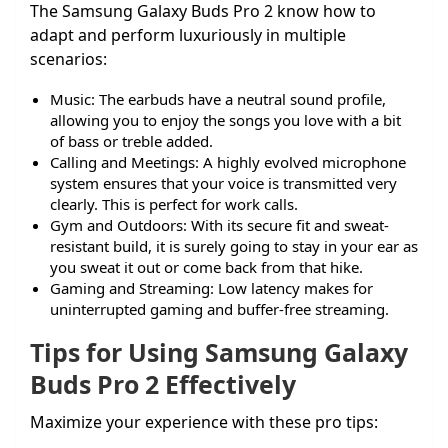
The Samsung Galaxy Buds Pro 2 know how to
adapt and perform luxuriously in multiple
scenarios:
Music: The earbuds have a neutral sound profile,
allowing you to enjoy the songs you love with a bit
of bass or treble added.
Calling and Meetings: A highly evolved microphone
system ensures that your voice is transmitted very
clearly. This is perfect for work calls.
Gym and Outdoors: With its secure fit and sweat-
resistant build, it is surely going to stay in your ear as
you sweat it out or come back from that hike.
Gaming and Streaming: Low latency makes for
uninterrupted gaming and buffer-free streaming.
Tips for Using Samsung Galaxy
Buds Pro 2 Effectively
Maximize your experience with these pro tips: