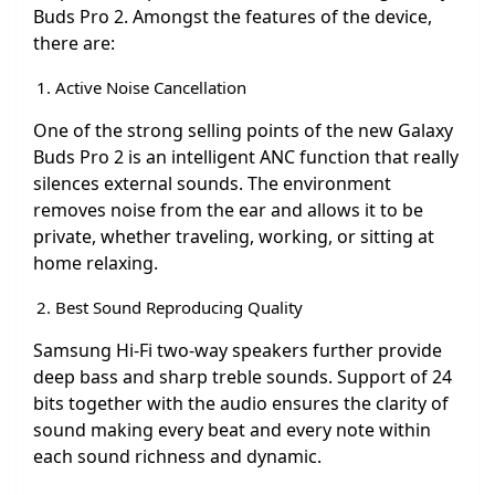
Buds Pro 2. Amongst the features of the device,
there are:
Active Noise Cancellation
One of the strong selling points of the new Galaxy
Buds Pro 2 is an intelligent ANC function that really
silences external sounds. The environment
removes noise from the ear and allows it to be
private, whether traveling, working, or sitting at
home relaxing.
Best Sound Reproducing Quality
Samsung Hi-Fi two-way speakers further provide
deep bass and sharp treble sounds. Support of 24
bits together with the audio ensures the clarity of
sound making every beat and every note within
each sound richness and dynamic.