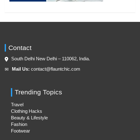
Contact
South Delhi New Delhi – 110062, India.
Mail Us:
contact@flauntchic.com
✉︎
Trending Topics
Travel
Clothing Hacks
Beauty & Lifestyle
Fashion
Footwear