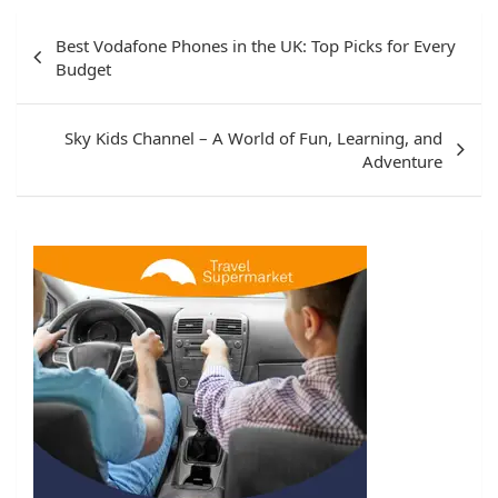
Post
Best Vodafone Phones in the UK: Top Picks for Every
navigation
Budget
Sky Kids Channel – A World of Fun, Learning, and
Adventure