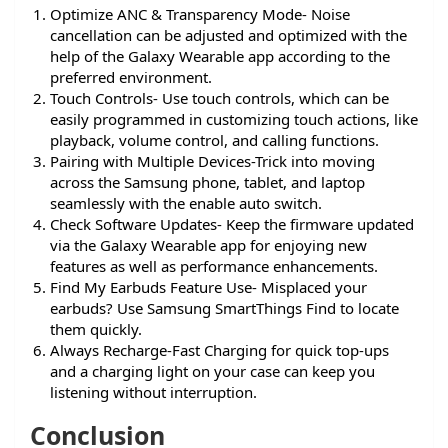
Optimize ANC & Transparency Mode- Noise
cancellation can be adjusted and optimized with the
help of the Galaxy Wearable app according to the
preferred environment.
Touch Controls- Use touch controls, which can be
easily programmed in customizing touch actions, like
playback, volume control, and calling functions.
Pairing with Multiple Devices-Trick into moving
across the Samsung phone, tablet, and laptop
seamlessly with the enable auto switch.
Check Software Updates- Keep the firmware updated
via the Galaxy Wearable app for enjoying new
features as well as performance enhancements.
Find My Earbuds Feature Use- Misplaced your
earbuds? Use Samsung SmartThings Find to locate
them quickly.
Always Recharge-Fast Charging for quick top-ups
and a charging light on your case can keep you
listening without interruption.
Conclusion