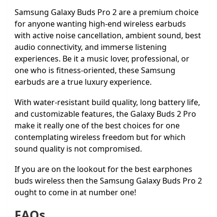
Samsung Galaxy Buds Pro 2 are a premium choice
for anyone wanting high-end wireless earbuds
with active noise cancellation, ambient sound, best
audio connectivity, and immerse listening
experiences. Be it a music lover, professional, or
one who is fitness-oriented, these Samsung
earbuds are a true luxury experience.
With water-resistant build quality, long battery life,
and customizable features, the Galaxy Buds 2 Pro
make it really one of the best choices for one
contemplating wireless freedom but for which
sound quality is not compromised.
If you are on the lookout for the best earphones
buds wireless then the Samsung Galaxy Buds Pro 2
ought to come in at number one!
FAQs