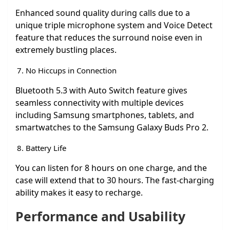
Enhanced sound quality during calls due to a
unique triple microphone system and Voice Detect
feature that reduces the surround noise even in
extremely bustling places.
No Hiccups in Connection
Bluetooth 5.3 with Auto Switch feature gives
seamless connectivity with multiple devices
including Samsung smartphones, tablets, and
smartwatches to the Samsung Galaxy Buds Pro 2.
Battery Life
You can listen for 8 hours on one charge, and the
case will extend that to 30 hours. The fast-charging
ability makes it easy to recharge.
Performance and Usability