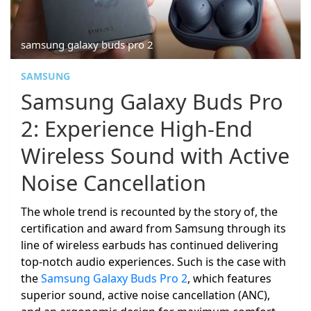
samsung galaxy buds pro 2
SAMSUNG
Samsung Galaxy Buds Pro
2: Experience High-End
Wireless Sound with Active
Noise Cancellation
The whole trend is recounted by the story of, the
certification and award from Samsung through its
line of wireless earbuds has continued delivering
top-notch audio experiences. Such is the case with
the
Samsung Galaxy Buds Pro 2
, which features
superior sound, active noise cancellation (ANC),