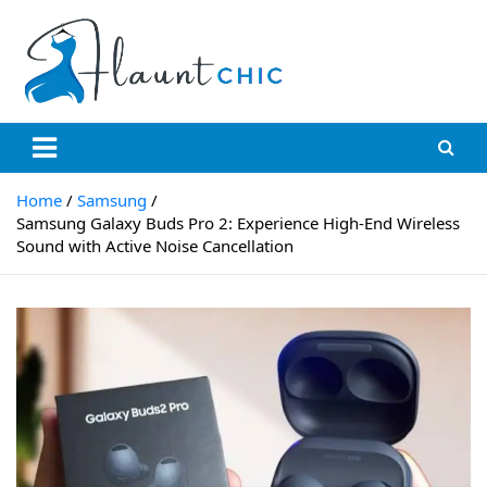
Skip
to
content
Flauntchic
Unleash Your Style, Inspire the World"
Home
Samsung
Samsung Galaxy Buds Pro 2: Experience High-End Wireless
Sound with Active Noise Cancellation