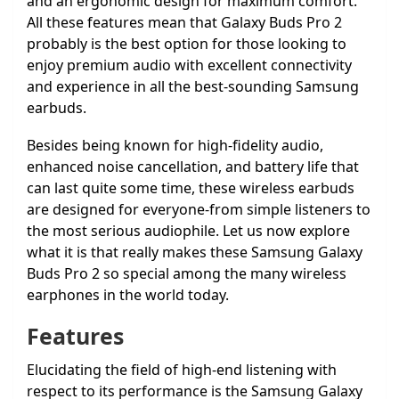
and an ergonomic design for maximum comfort.
All these features mean that Galaxy Buds Pro 2
probably is the best option for those looking to
enjoy premium audio with excellent connectivity
and experience in all the best-sounding Samsung
earbuds.
Besides being known for high-fidelity audio,
enhanced noise cancellation, and battery life that
can last quite some time, these wireless earbuds
are designed for everyone-from simple listeners to
the most serious audiophile. Let us now explore
what it is that really makes these Samsung Galaxy
Buds Pro 2 so special among the many wireless
earphones in the world today.
Features
Elucidating the field of high-end listening with
respect to its performance is the Samsung Galaxy