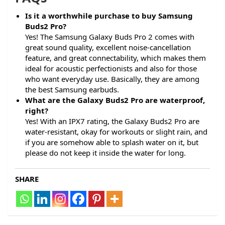
Is it a worthwhile purchase to buy Samsung
Buds2 Pro?
Yes! The Samsung Galaxy Buds Pro 2 comes with
great sound quality, excellent noise-cancellation
feature, and great connectability, which makes them
ideal for acoustic perfectionists and also for those
who want everyday use. Basically, they are among
the best Samsung earbuds.
What are the Galaxy Buds2 Pro are waterproof,
right?
Yes! With an IPX7 rating, the Galaxy Buds2 Pro are
water-resistant, okay for workouts or slight rain, and
if you are somehow able to splash water on it, but
please do not keep it inside the water for long.
SHARE