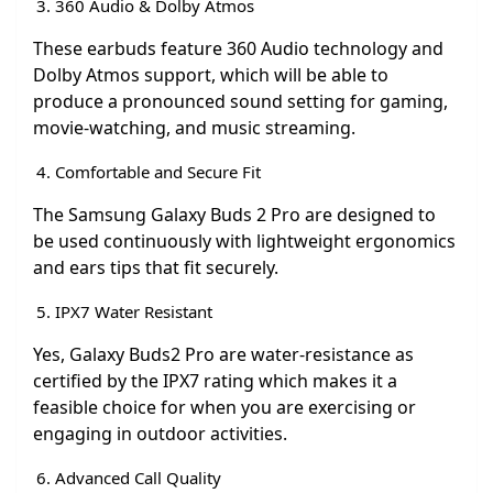
360 Audio & Dolby Atmos
These earbuds feature 360 Audio technology and
Dolby Atmos support, which will be able to
produce a pronounced sound setting for gaming,
movie-watching, and music streaming.
Comfortable and Secure Fit
The Samsung Galaxy Buds 2 Pro are designed to
be used continuously with lightweight ergonomics
and ears tips that fit securely.
IPX7 Water Resistant
Yes, Galaxy Buds2 Pro are water-resistance as
certified by the IPX7 rating which makes it a
feasible choice for when you are exercising or
engaging in outdoor activities.
Advanced Call Quality