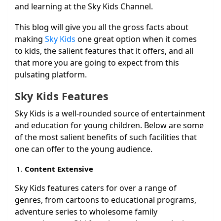
and learning at the Sky Kids Channel.
This blog will give you all the gross facts about
making
Sky Kids
one great option when it comes
to kids, the salient features that it offers, and all
that more you are going to expect from this
pulsating platform.
Sky Kids Features
Sky Kids is a well-rounded source of entertainment
and education for young children. Below are some
of the most salient benefits of such facilities that
one can offer to the young audience.
Content Extensive
Sky Kids features caters for over a range of
genres, from cartoons to educational programs,
adventure series to wholesome family