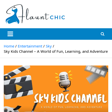
Skip
to
content
Flauntchic
Unleash Your Style, Inspire the World"
Home
Entertainment
Sky
Sky Kids Channel – A World of Fun, Learning, and Adventure