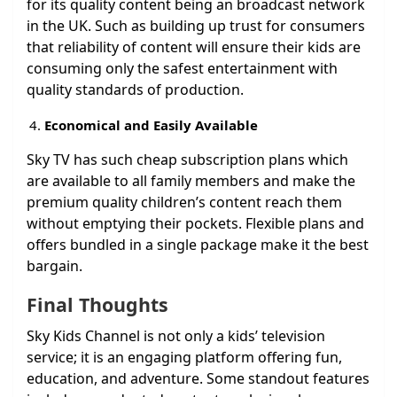
for its quality content being an broadcast network
in the UK. Such as building up trust for consumers
that reliability of content will ensure their kids are
consuming only the safest entertainment with
quality standards of production.
Economical and Easily Available
Sky TV has such cheap subscription plans which
are available to all family members and make the
premium quality children’s content reach them
without emptying their pockets. Flexible plans and
offers bundled in a single package make it the best
bargain.
Final Thoughts
Sky Kids Channel is not only a kids’ television
service; it is an engaging platform offering fun,
education, and adventure. Some standout features