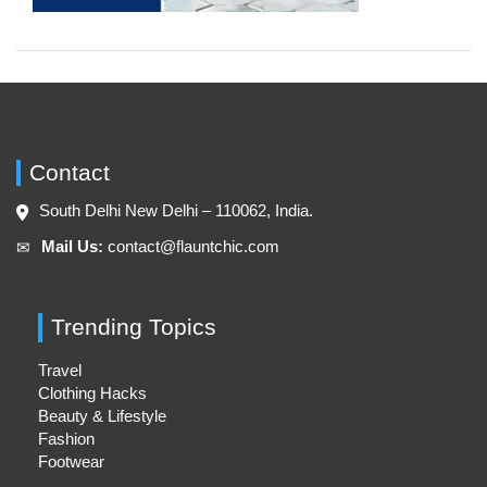
Contact
South Delhi New Delhi – 110062, India.
Mail Us:
contact@flauntchic.com
✉︎
Trending Topics
Travel
Clothing Hacks
Beauty & Lifestyle
Fashion
Footwear