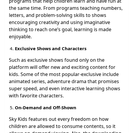
programs that help children learn and have fun at
the same time. From programs teaching numbers,
letters, and problem-solving skills to shows
encouraging creativity and using imaginative
thinking to reach one’s goal, learning is made
enjoyable.
Exclusive Shows and Characters
Such as exclusive shows found only on the
platform will offer new and exciting content for
kids. Some of the most popular-exclusive include
animated series, adventure drama that promises
super speed, and even interactive learning shows
with favorite characters.
On-Demand and Off-Shown
Sky Kids features out every freedom on how
children are allowed to consume contents, so it