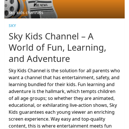
sky kids channels
SKY
Sky Kids Channel – A
World of Fun, Learning,
and Adventure
Sky Kids Channel is the solution for all parents who
want a channel that has entertainment, safety, and
learning bundled for their kids. Fun learning and
adventure is the hallmark, which tempts children
of all age groups; so whether they are animated,
educational, or exhilarating live-action shows, Sky
Kids guarantees each young viewer an enriching
screen experience. Way easy and top-quality
content, this is where entertainment meets fun