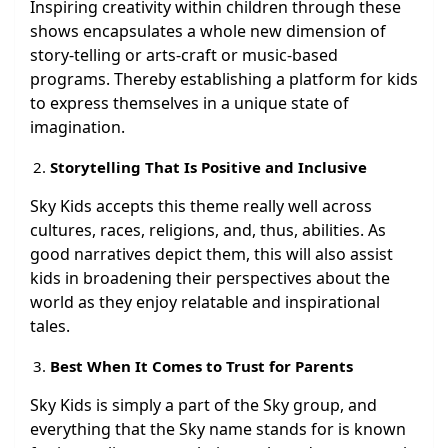
Inspiring creativity within children through these
shows encapsulates a whole new dimension of
story-telling or arts-craft or music-based
programs. Thereby establishing a platform for kids
to express themselves in a unique state of
imagination.
Storytelling That Is Positive and Inclusive
Sky Kids accepts this theme really well across
cultures, races, religions, and, thus, abilities. As
good narratives depict them, this will also assist
kids in broadening their perspectives about the
world as they enjoy relatable and inspirational
tales.
Best When It Comes to Trust for Parents
Sky Kids is simply a part of the Sky group, and
everything that the Sky name stands for is known