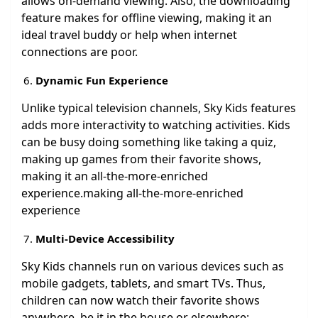
allows on-demand viewing. Also, the downloading
feature makes for offline viewing, making it an
ideal travel buddy or help when internet
connections are poor.
Dynamic Fun Experience
Unlike typical television channels, Sky Kids features
adds more interactivity to watching activities. Kids
can be busy doing something like taking a quiz,
making up games from their favorite shows,
making it an all-the-more-enriched
experience.making all-the-more-enriched
experience
Multi-Device Accessibility
Sky Kids channels run on various devices such as
mobile gadgets, tablets, and smart TVs. Thus,
children can now watch their favorite shows
anywhere, be it in the house or elsewhere;