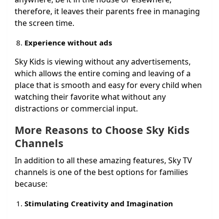
therefore, it leaves their parents free in managing
the screen time.
Experience without ads
Sky Kids is viewing without any advertisements,
which allows the entire coming and leaving of a
place that is smooth and easy for every child when
watching their favorite what without any
distractions or commercial input.
More Reasons to Choose Sky Kids
Channels
In addition to all these amazing features, Sky TV
channels is one of the best options for families
because:
Stimulating Creativity and Imagination