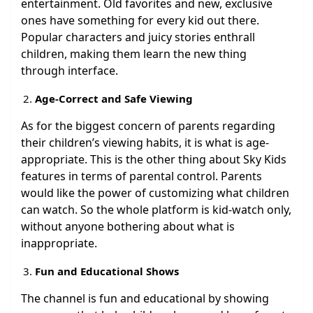
entertainment. Old favorites and new, exclusive
ones have something for every kid out there.
Popular characters and juicy stories enthrall
children, making them learn the new thing
through interface.
Age-Correct and Safe Viewing
As for the biggest concern of parents regarding
their children’s viewing habits, it is what is age-
appropriate. This is the other thing about Sky Kids
features in terms of parental control. Parents
would like the power of customizing what children
can watch. So the whole platform is kid-watch only,
without anyone bothering about what is
inappropriate.
Fun and Educational Shows
The channel is fun and educational by showing