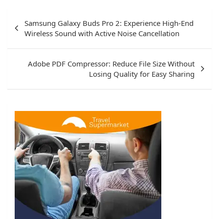
Post
Samsung Galaxy Buds Pro 2: Experience High-End
navigation
Wireless Sound with Active Noise Cancellation
Adobe PDF Compressor: Reduce File Size Without
Losing Quality for Easy Sharing