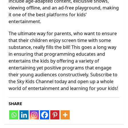
include age-adapted content, exclusive shows,
viewing offline, and an ad-free playground, making
it one of the best platforms for kids’
entertainment.
The ultimate way for parents, who want to ensure
that their children enjoy screen time with some
substance, really fills the bill! This goes a long way
in ensuring that programming educates and
entertains the kids by offering a variety of
entertaining yet positive programs that engage
their young audiences constructively. Subscribe to
the Sky Kids Channel today and open up a whole
world of entertainment and learning for your kids!
SHARE