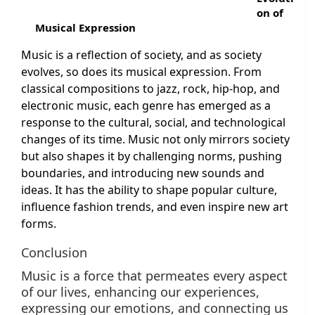
on of
Musical Expression
Music is a reflection of society, and as society
evolves, so does its musical expression. From
classical compositions to jazz, rock, hip-hop, and
electronic music, each genre has emerged as a
response to the cultural, social, and technological
changes of its time. Music not only mirrors society
but also shapes it by challenging norms, pushing
boundaries, and introducing new sounds and
ideas. It has the ability to shape popular culture,
influence fashion trends, and even inspire new art
forms.
Conclusion
Music is a force that permeates every aspect
of our lives, enhancing our experiences,
expressing our emotions, and connecting us