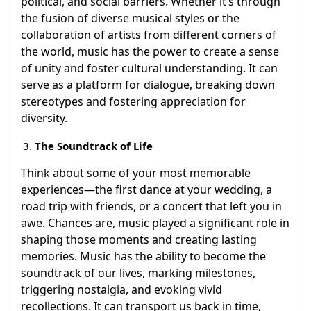
political, and social barriers. Whether it’s through
the fusion of diverse musical styles or the
collaboration of artists from different corners of
the world, music has the power to create a sense
of unity and foster cultural understanding. It can
serve as a platform for dialogue, breaking down
stereotypes and fostering appreciation for
diversity.
The Soundtrack of Life
Think about some of your most memorable
experiences—the first dance at your wedding, a
road trip with friends, or a concert that left you in
awe. Chances are, music played a significant role in
shaping those moments and creating lasting
memories. Music has the ability to become the
soundtrack of our lives, marking milestones,
triggering nostalgia, and evoking vivid
recollections. It can transport us back in time,