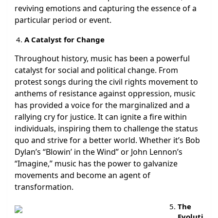
reviving emotions and capturing the essence of a
particular period or event.
A Catalyst for Change
Throughout history, music has been a powerful
catalyst for social and political change. From
protest songs during the civil rights movement to
anthems of resistance against oppression, music
has provided a voice for the marginalized and a
rallying cry for justice. It can ignite a fire within
individuals, inspiring them to challenge the status
quo and strive for a better world. Whether it’s Bob
Dylan’s “Blowin’ in the Wind” or John Lennon’s
“Imagine,” music has the power to galvanize
movements and become an agent of
transformation.
The
Evoluti