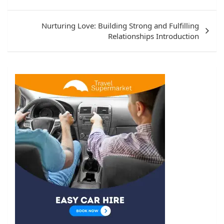
Nurturing Love: Building Strong and Fulfilling
Relationships Introduction