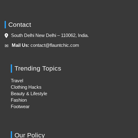
Contact
South Delhi New Delhi – 110062, India.
Mail Us:
contact@flauntchic.com
✉︎
Trending Topics
Travel
Clothing Hacks
Beauty & Lifestyle
Fashion
Footwear
Our Policy