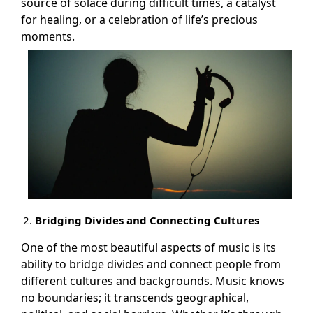
source of solace during difficult times, a catalyst
for healing, or a celebration of life’s precious
moments.
Bridging Divides and Connecting Cultures
One of the most beautiful aspects of music is its
ability to bridge divides and connect people from
different cultures and backgrounds. Music knows
no boundaries; it transcends geographical,