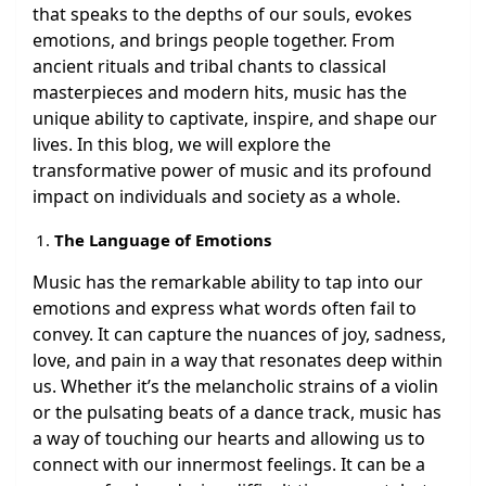
that speaks to the depths of our souls, evokes
emotions, and brings people together. From
ancient rituals and tribal chants to classical
masterpieces and modern hits, music has the
unique ability to captivate, inspire, and shape our
lives. In this blog, we will explore the
transformative power of music and its profound
impact on individuals and society as a whole.
The Language of Emotions
Music has the remarkable ability to tap into our
emotions and express what words often fail to
convey. It can capture the nuances of joy, sadness,
love, and pain in a way that resonates deep within
us. Whether it’s the melancholic strains of a violin
or the pulsating beats of a dance track, music has
a way of touching our hearts and allowing us to
connect with our innermost feelings. It can be a