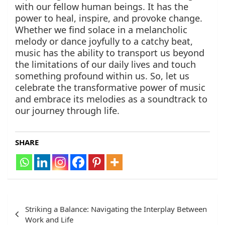
with our fellow human beings. It has the
power to heal, inspire, and provoke change.
Whether we find solace in a melancholic
melody or dance joyfully to a catchy beat,
music has the ability to transport us beyond
the limitations of our daily lives and touch
something profound within us. So, let us
celebrate the transformative power of music
and embrace its melodies as a soundtrack to
our journey through life.
SHARE
Post
Striking a Balance: Navigating the Interplay Between
navigation
Work and Life