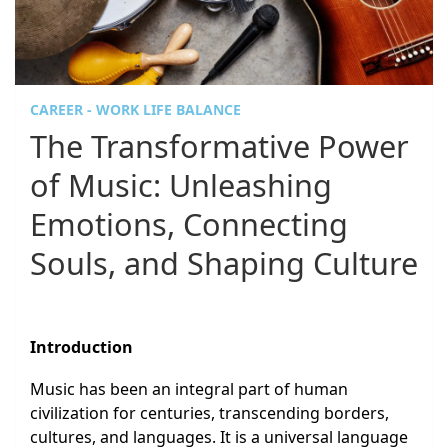
CAREER - WORK LIFE BALANCE
The Transformative Power
of Music: Unleashing
Emotions, Connecting
Souls, and Shaping Culture
Introduction
Music has been an integral part of human
civilization for centuries, transcending borders,
cultures, and languages. It is a universal language