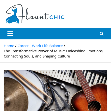
Skip
to
content
Flauntchic
Unleash Your Style, Inspire the World"
Home
Career - Work Life Balance
The Transformative Power of Music: Unleashing Emotions,
Connecting Souls, and Shaping Culture